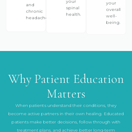
your
and
spinal
overall
chronic
health.
well-
headaches.
being.
Why Patient Education
Matters
When patients understand their conditions, they
become active partners in their own healing. Educated
patients make better decisions, follow through with
treatment plans, and achieve better long-term