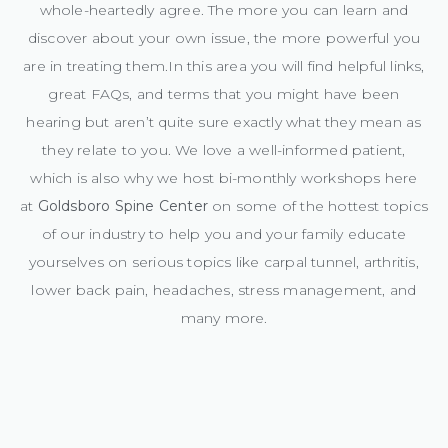
whole-heartedly agree. The more you can learn and
discover about your own issue, the more powerful you
are in treating them.In this area you will find helpful links,
great FAQs, and terms that you might have been
hearing but aren’t quite sure exactly what they mean as
they relate to you. We love a well-informed patient,
which is also why we host bi-monthly workshops here
at
Goldsboro Spine Center
on some of the hottest topics
of our industry to help you and your family educate
yourselves on serious topics like carpal tunnel, arthritis,
lower back pain, headaches, stress management, and
many more.