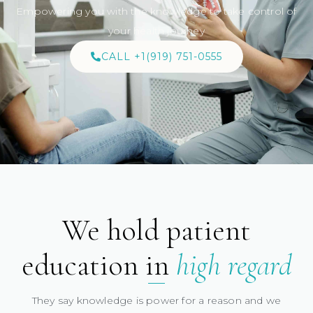
Empowering you with the knowledge to take control of
your health journey
CALL +1(919) 751-0555
We hold patient
education in
high regard
They say knowledge is power for a reason and we