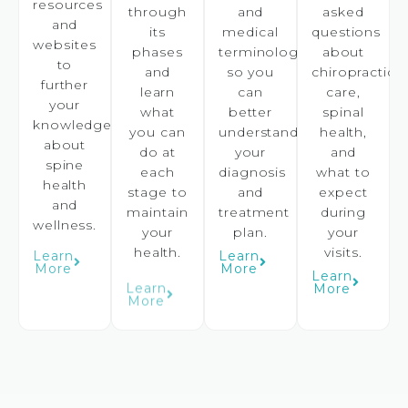
resources
through
and
asked
and
its
medical
questions
websites
phases
terminology
about
to
and
so you
chiropractic
further
learn
can
care,
your
what
better
spinal
knowledge
you can
understand
health,
about
do at
your
and
spine
each
diagnosis
what to
health
stage to
and
expect
and
maintain
treatment
during
wellness.
your
plan.
your
health.
visits.
Learn
Learn
More
More
Learn
Learn
More
More